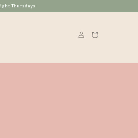
Night Thursdays
Log
Cart
in