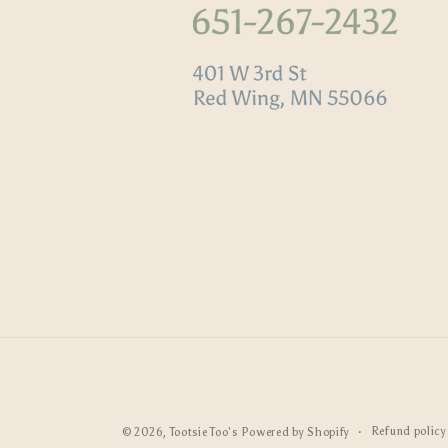
Refund policy
© 2026,
Tootsie Too's
Powered by Shopify