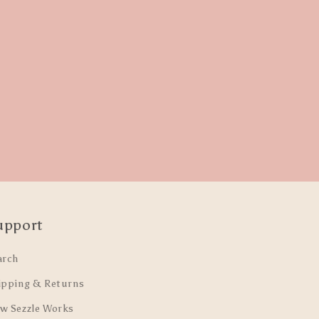
upport
arch
ipping & Returns
w Sezzle Works