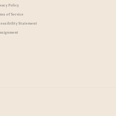
vacy Policy
rms of Service
cessibility Statement
nsignment