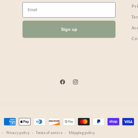
Email
Pri
Te
Ac
Sign up
Co
Facebook
Instagram
Payment
methods
Privacy policy
Terms of service
Shipping policy