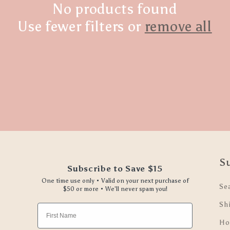
No products found
Use fewer filters or
remove all
S
Subscribe to Save $15
One time use only • Valid on your next purchase of
Se
$50 or more • We'll never spam you!
Sh
First Name
Ho