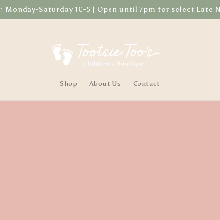
Monday-Saturday 10-5 | Open until 7pm for select Late 
Shop
About Us
Contact