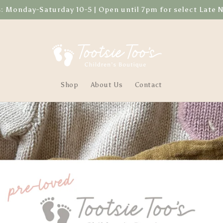
Monday-Saturday 10-5 | Open until 7pm for select Late 
Shop
About Us
Contact