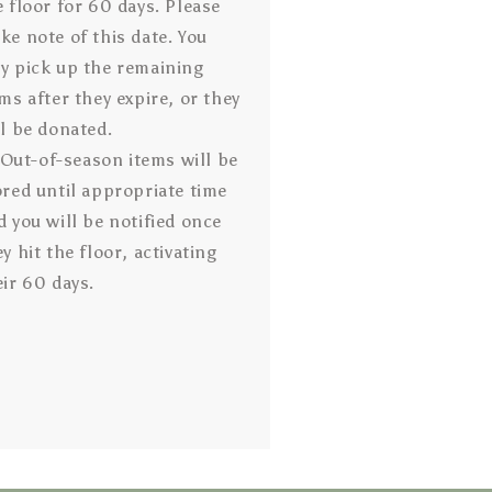
e floor for 60 days. Please
ke note of this date. You
y pick up the remaining
ems after they expire, or they
ll be donated.
Out-of-season items will be
ored until appropriate time
d you will be notified once
y hit the floor, activating
eir 60 days.