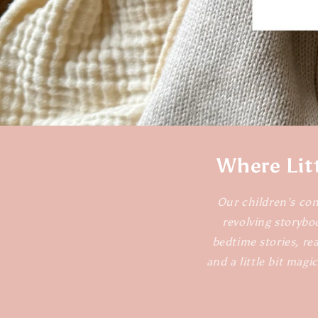
Where Lit
Our children’s con
revolving storybo
bedtime stories, rea
and a little bit magi