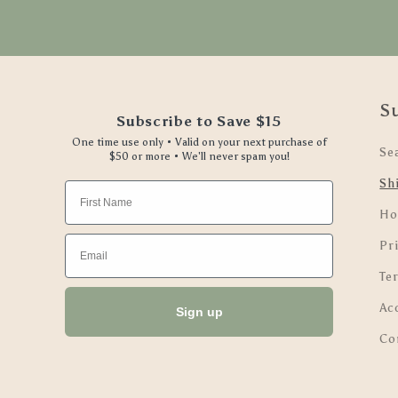
S
Subscribe to Save $15
One time use only • Valid on your next purchase of
Se
$50 or more • We'll never spam you!
Sh
First Name
Ho
Email
Pri
Te
Ac
Sign up
Co