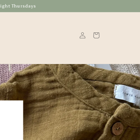
Night Thursdays
Log
Cart
in