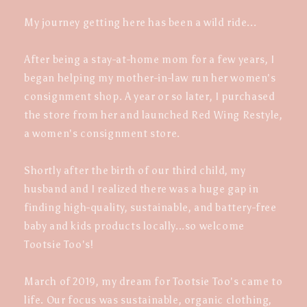
My journey getting here has been a wild ride...
After being a stay-at-home mom for a few years, I
began helping my mother-in-law run her women's
consignment shop. A year or so later, I purchased
the store from her and launched Red Wing Restyle,
a women's consignment store.
Shortly after the birth of our third child, my
husband and I realized there was a huge gap in
finding high-quality, sustainable, and battery-free
baby and kids products locally...so welcome
Tootsie Too's!
March of 2019, my dream for Tootsie Too's came to
life. Our focus was sustainable, organic clothing,