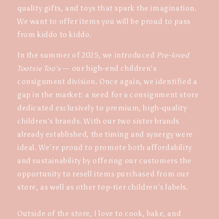
quality gifts, and toys that spark the imagination.
We want to offer items you will be proud to pass
from kiddo to kiddo.
In the summer of 2025, we introduced
Pre-loved
Tootsie Too's
— our high-end children's
consignment division. Once again, we identified a
gap in the market: a need for a consignment store
dedicated exclusively to premium, high-quality
children's brands. With our two sister brands
already established, the timing and synergy were
ideal. We’re proud to promote both affordability
and sustainability by offering our customers the
opportunity to resell items purchased from our
store, as well as other top-tier children’s labels.
Outside of the store, I love to cook, bake, and