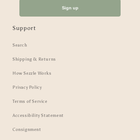
Sign up
Support
Search
Shipping & Returns
How Sezzle Works
Privacy Policy
Terms of Service
Accessibility Statement
Consignment