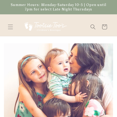
Skip to
Summer Hours: Monday-Saturday 10-5 | Open until
content
7pm for select Late Night Thursdays
Cart