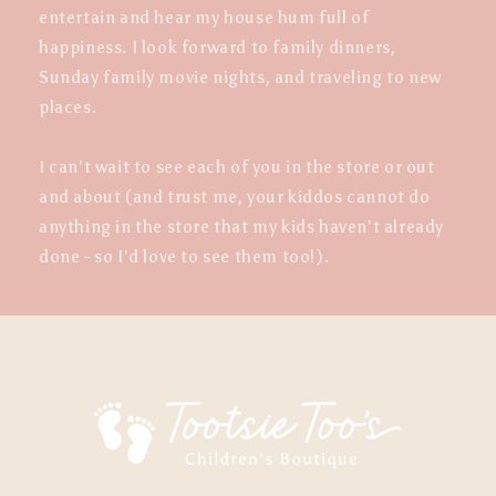
entertain and hear my house hum full of
happiness. I look forward to family dinners,
Sunday family movie nights, and traveling to new
places.
I can't wait to see each of you in the store or out
and about (and trust me, your kiddos cannot do
anything in the store that my kids haven't already
done - so I'd love to see them too!).