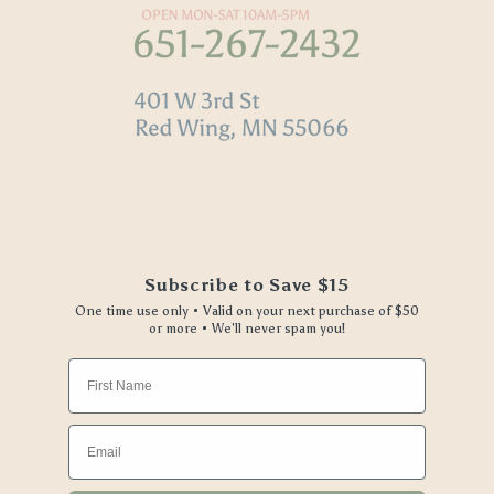
Subscribe to Save $15
One time use only • Valid on your next purchase of $50
or more • We'll never spam you!
First Name
Email