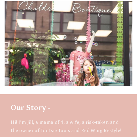
Our Story -
Hi! I'm Jill, a mama of 4, a wife, a risk-taker, and
the owner of Tootsie Too's and Red Wing Restyle!