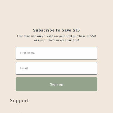
Subscribe to Save $15
One time use only • Valid on your next purchase of $50
or more • We'll never spam you!
First Name
Email
Sign up
Support