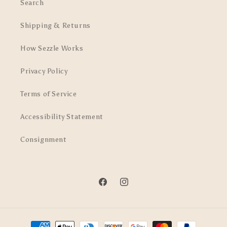
Search
Shipping & Returns
How Sezzle Works
Privacy Policy
Terms of Service
Accessibility Statement
Consignment
Facebook
Instagram
Payment