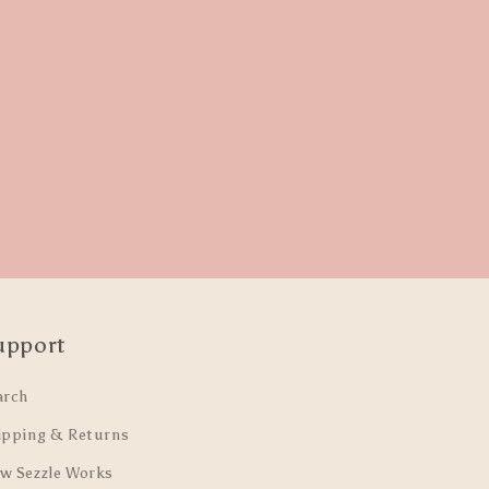
upport
arch
ipping & Returns
w Sezzle Works