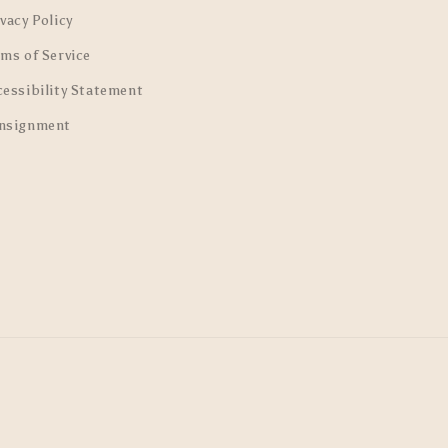
vacy Policy
rms of Service
cessibility Statement
nsignment