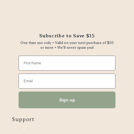
Subscribe to Save $15
One time use only • Valid on your next purchase of $50
or more • We'll never spam you!
First Name
Email
Sign up
Support