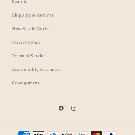
Search
Shipping & Returns
How Sezzle Works
Privacy Policy
Terms of Service
Accessibility Statement
Consignment
Facebook
Instagram
Payment