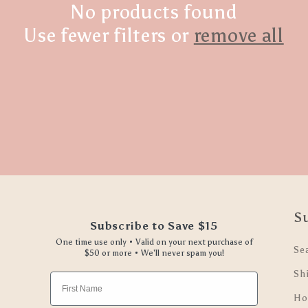
No products found
Use fewer filters or
remove all
S
Subscribe to Save $15
One time use only • Valid on your next purchase of
Se
$50 or more • We'll never spam you!
Sh
First Name
Ho