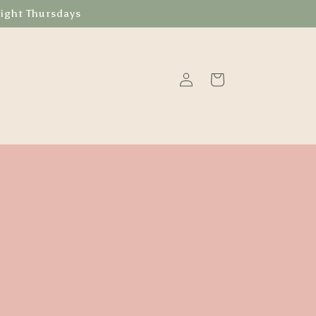
Night Thursdays
Log
Cart
in