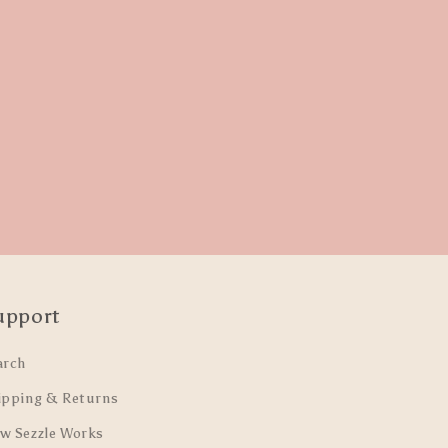
upport
arch
ipping & Returns
w Sezzle Works