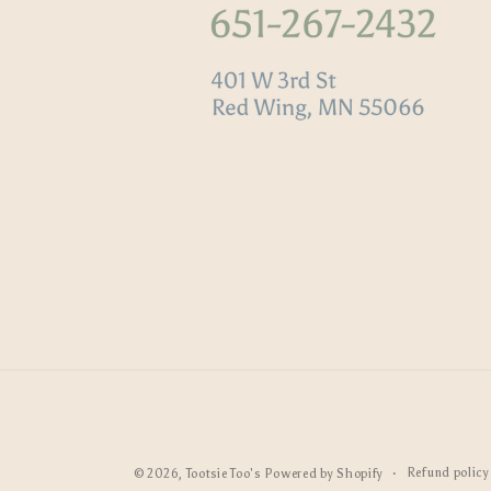
Refund policy
© 2026,
Tootsie Too's
Powered by Shopify