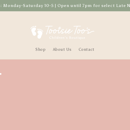
Monday-Saturday 10-5 | Open until 7pm for select Late 
Shop
About Us
Contact
r