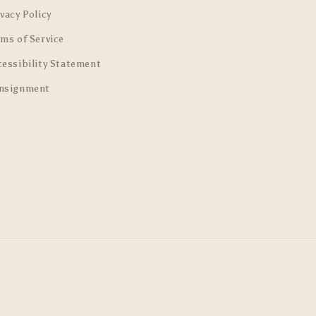
vacy Policy
rms of Service
cessibility Statement
nsignment