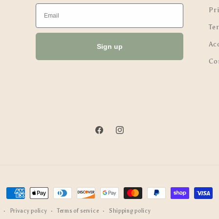
Email
Pri
Te
Ac
Sign up
Co
Facebook
Instagram
Payment
methods
Privacy policy
Terms of service
Shipping policy