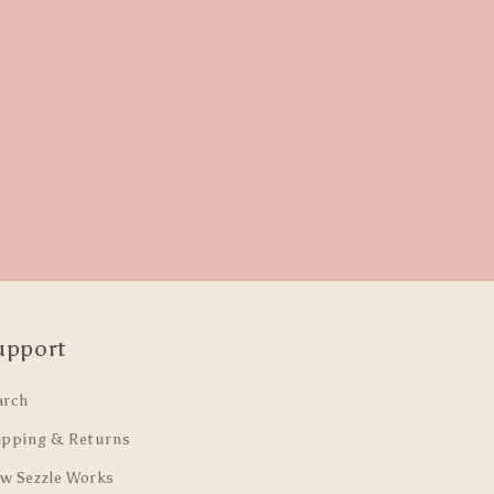
upport
arch
ipping & Returns
w Sezzle Works