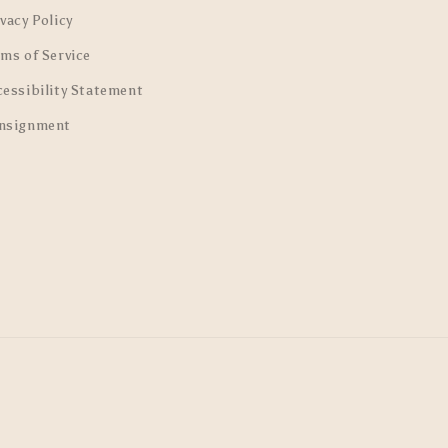
vacy Policy
rms of Service
cessibility Statement
nsignment