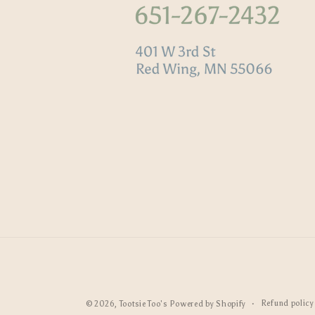
Refund policy
© 2026,
Tootsie Too's
Powered by Shopify