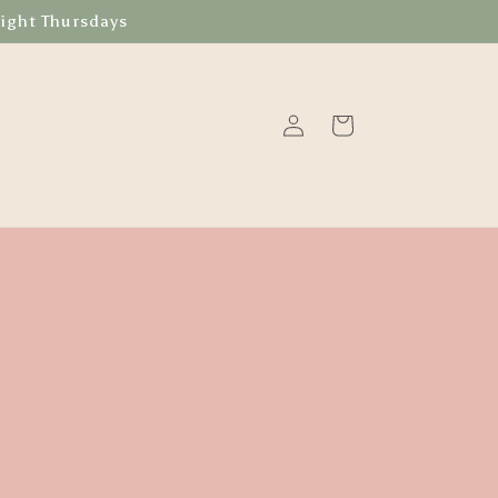
Night Thursdays
Log
Cart
in