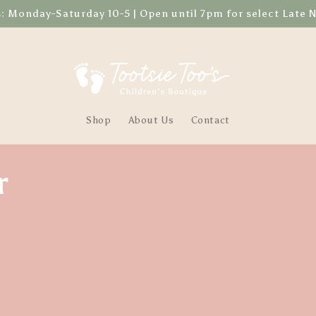
Monday-Saturday 10-5 | Open until 7pm for select Late 
Shop
About Us
Contact
r