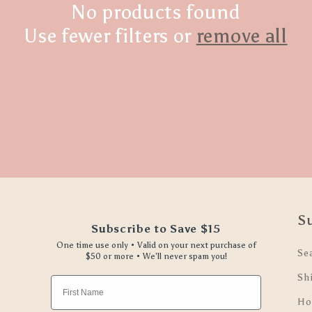
No products found
Use fewer filters or
remove all
S
Subscribe to Save $15
One time use only • Valid on your next purchase of
Se
$50 or more • We'll never spam you!
Sh
First Name
Ho