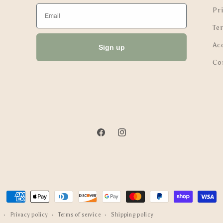
Email
Pri
Te
Ac
Sign up
Co
Facebook
Instagram
Payment
methods
Privacy policy
Terms of service
Shipping policy