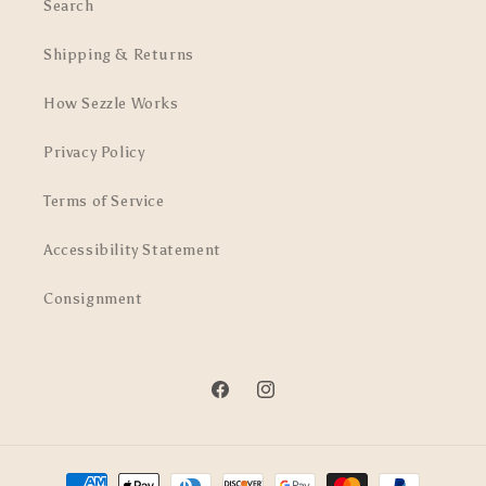
Search
Shipping & Returns
How Sezzle Works
Privacy Policy
Terms of Service
Accessibility Statement
Consignment
Facebook
Instagram
Payment