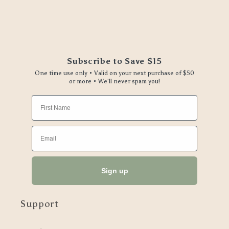
Subscribe to Save $15
One time use only • Valid on your next purchase of $50
or more • We'll never spam you!
First Name
Email
Sign up
Support