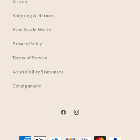
Search
Shipping & Returns
How Sezzle Works
Privacy Policy
Terms of Service
Accessibility Statement
Consignment
Facebook
Instagram
Payment