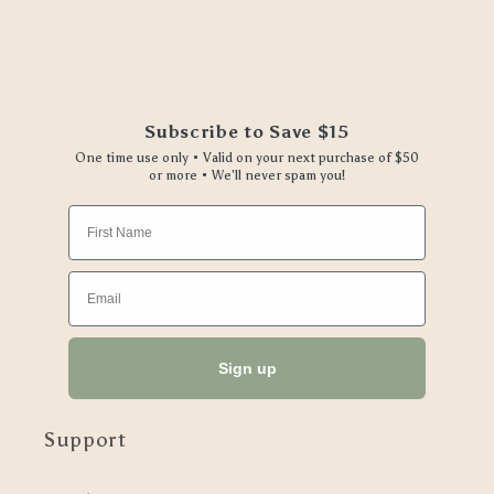
Subscribe to Save $15
One time use only • Valid on your next purchase of $50
or more • We'll never spam you!
First Name
Email
Sign up
Support